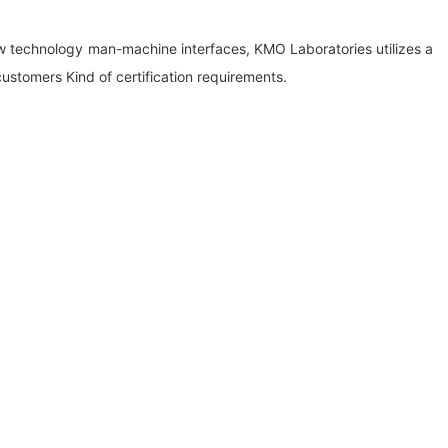
w technology man-machine interfaces, KMO Laboratories utilizes a
ustomers Kind of certification requirements.