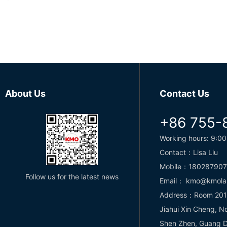
About Us
Contact Us
+86 755-
Working hours: 9:00
Contact：Lisa Liu
Mobile：18028790
Follow us for the latest news
Email： kmo@kmola
Address：Room 2013,
Jiahui Xin Cheng, N
Shen Zhen, Guang D