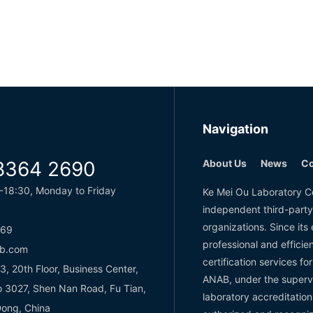
Navigation
8364 2690
About Us
News
Co
-18:30, Monday to Friday
Ke Mei Ou Laboratory Co
independent third-party
organizations. Since it
769
professional and effici
b.com
certification services f
 20th Floor, Business Center,
ANAB, under the superv
o 3027, Shen Nan Road, Fu Tian,
laboratory accreditation
ong, China