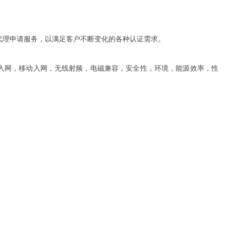
代理申请服务，以满足客户不断变化的各种认证需求。
（电信入网，移动入网，无线射频，电磁兼容，安全性，环境，能源效率，性