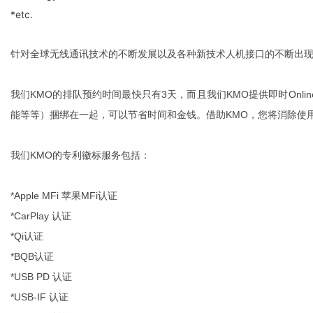
*etc.
针对全球无线通讯技术的不断发展以及各种新技术人机接口的不断出现
我们KMO的排队预约时间最快只有3天，而且我们KMO提供即时Onl
能等等）捆绑在一起，可以节省时间和金钱。借助KMO，您将消除使
我们KMO的专利徽标服务包括：
*Apple MFi 苹果MFi认证
*CarPlay 认证
*Qi认证
*BQB认证
*USB PD 认证
*USB-IF 认证