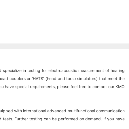
pecialize in testing for electroacoustic measurement of hearing
ead couplers or ‘HATS’ (head and torso simulators) that meet the
ou have special requirements, please feel free to contact our KMO
quipped with international advanced multifunctional communication
d tests. Further testing can be performed on demand. If you have