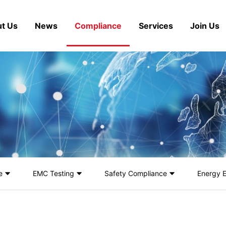
t Us
News
Compliance
Services
Join Us
e
EMC Testing
Safety Compliance
Energy E