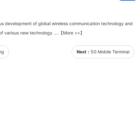
ous development of global wireless communication technology and
of various new technology ....【More >>】
ng
Next：
5G Mobile Terminal