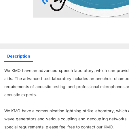
Description
We KMO have an advanced speech laboratory, which can provide t
aids. The advanced test laboratory includes an anechoic chamber
requirements of acoustic testing, and professional microphones a
acoustic experts.
We KMO have a communication lightning strike laboratory, which c
wave generators and various coupling and decoupling networks, i
special requirements, please feel free to contact our KMO.