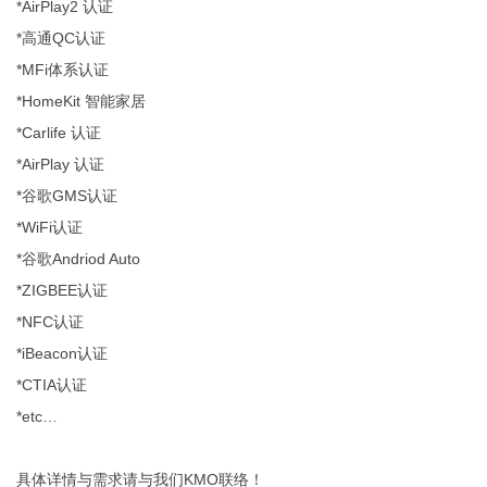
*AirPlay2 认证
*高通QC认证
*MFi体系认证
*HomeKit 智能家居
*Carlife 认证
*AirPlay 认证
*谷歌GMS认证
*WiFi认证
*谷歌Andriod Auto
*ZIGBEE认证
*NFC认证
*iBeacon认证
*CTIA认证
*etc…
具体详情与需求请与我们KMO联络！