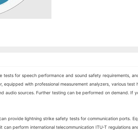
ests for speech performance and sound safety requirements, and s
, equipped with professional measurement analyzers, various test h
nd audio sources. Further testing can be performed on demand. If y
an provide lightning strike safety tests for communication ports. E
t can perform international telecommunication ITU-T regulations an