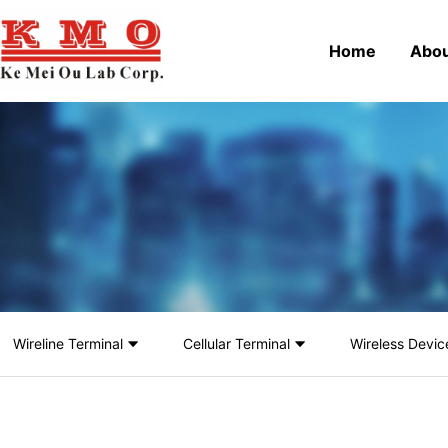
Home
Abou
Wireline Terminal
Cellular Terminal
Wireless Devic