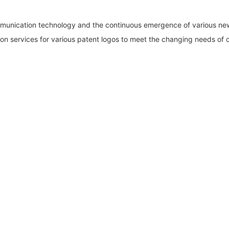
mmunication technology and the continuous emergence of various ne
on services for various patent logos to meet the changing needs of c