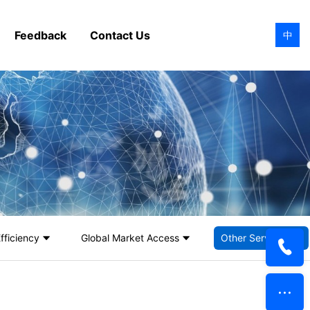
Feedback
Contact Us
中
fficiency
Global Market Access
Other Services