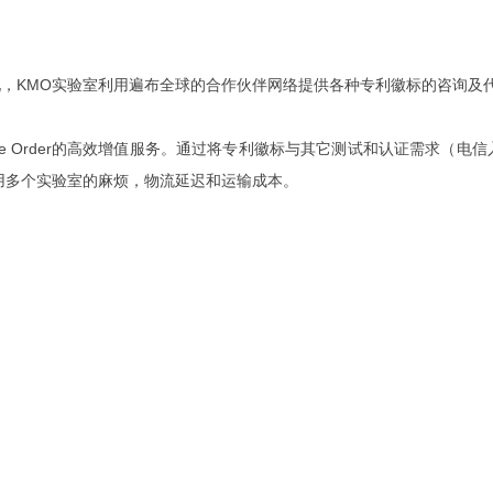
，KMO实验室利用遍布全球的合作伙伴网络提供各种专利徽标的咨询及
ine Order的高效增值服务。通过将专利徽标与其它测试和认证需求
用多个实验室的麻烦，物流延迟和运输成本。