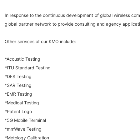
In response to the continuous development of global wireless co
global partner network to provide consulting and agency applicati
Other services of our KMO include:
*Acoustic Testing
*ITU Standard Testing
*DFS Testing
*SAR Testing
*EMR Testing
*Medical Testing
*Patent Logo
*5G Mobile Terminal
*mmWave Testing
*Metology Calibration