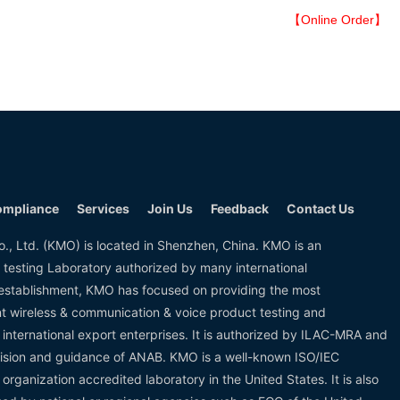
【Online Order】
mpliance
Services
Join Us
Feedback
Contact Us
., Ltd. (KMO) is located in Shenzhen, China. KMO is an
 testing Laboratory authorized by many international
s establishment, KMO has focused on providing the most
ent wireless & communication & voice product testing and
or international export enterprises. It is authorized by ILAC-MRA and
ision and guidance of ANAB. KMO is a well-known ISO/IEC
 organization accredited laboratory in the United States. It is also