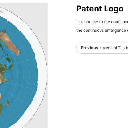
Patent Logo
In response to the continu
the continuous emergence 
Previous：
Medical Testi