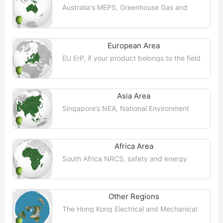
Australia's MEPS, Greenhouse Gas and
Energy Minimum Standards (GEMS)
Regulatory Agency is the regulatory
agency responsible for monitoring and ...
【More >>】
European Area
EU ErP, if your product belongs to the field
of energy-related products, it may be
subject to the directive 2009/125/EC
("Eco-Design Directive") on the ...【More
>>】
Asia Area
Singapore’s NEA, National Environment
Agency (NEA) has adopted legislation,
incentives and public education to actively
promote energy efficiency in ...【More
>>】
Africa Area
South Africa NRCS, safety and energy
saving requirements, all imported products
must comply with the mandatory
regulations (VC) enforced by the National
...【More >>】
Other Regions
The Hong Kong Electrical and Mechanical
Services Department (EMSD) implements
an energy efficiency labelling scheme for