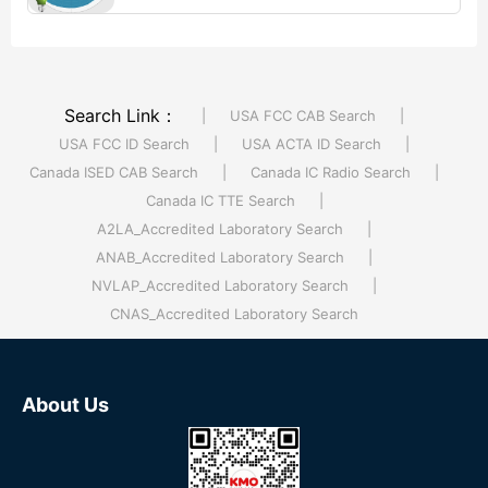
electrical appliances and ...【More >>】
Search Link：
|
USA FCC CAB Search
|
USA FCC ID Search
|
USA ACTA ID Search
|
Canada ISED CAB Search
|
Canada IC Radio Search
|
Canada IC TTE Search
|
A2LA_Accredited Laboratory Search
|
ANAB_Accredited Laboratory Search
|
NVLAP_Accredited Laboratory Search
|
CNAS_Accredited Laboratory Search
About Us