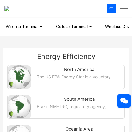
中
Wireline Terminal
Cellular Terminal
Wireless Devi
Energy Efficiency
North America
The US EPA’ Energy Star is a voluntary
program of the US Environmental
Protection Agency that helps companies
and individuals save money and protect ...
【More >>】
South America
Brazil INMETRO, regulatory agency,
National Institute of Metrology,
Standardization and Industrial Quality
(INMETRO), rules and regulations, and
certain ...【More >>】
Oceania Area