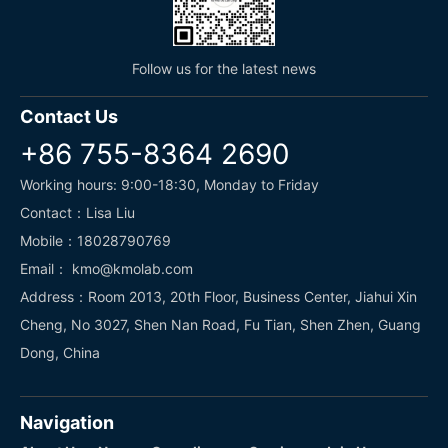
Follow us for the latest news
Contact Us
+86 755-8364 2690
Working hours: 9:00-18:30, Monday to Friday
Contact：Lisa Liu
Mobile：18028790769
Email： kmo@kmolab.com
Address：Room 2013, 20th Floor, Business Center, Jiahui Xin
Cheng, No 3027, Shen Nan Road, Fu Tian, Shen Zhen, Guang
Dong, China
Navigation