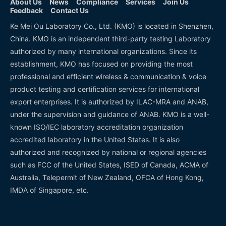
About Us
News
Compliance
Services
Join Us
Feedback
Contact Us
Ke Mei Ou Laboratory Co., Ltd. (KMO) is located in Shenzhen,
China. KMO is an independent third-party testing Laboratory
authorized by many international organizations. Since its
establishment, KMO has focused on providing the most
professional and efficient wireless & communication & voice
product testing and certification services for international
export enterprises. It is authorized by ILAC-MRA and ANAB,
under the supervision and guidance of ANAB. KMO is a well-
known ISO/IEC laboratory accreditation organization
accredited laboratory in the United States. It is also
authorized and recognized by national or regional agencies
such as FCC of the United States, ISED of Canada, ACMA of
Australia, Telepermit of New Zealand, OFCA of Hong Kong,
IMDA of Singapore, etc.