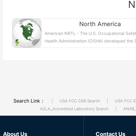
N
North America
American NRTL - The U.S. Occupational Safe
Health Administration (OSHA) developed the 
and Health Information Bulletin (SHIB) to deep
【More >>】
Search Link：
|
USA FCC CAB Search
|
USA FCC I
A2LA_Accredited Laboratory Search
|
ANAB_A
About Us
Contact Us