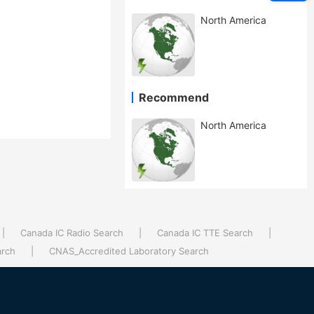
North America
Recommend
North America
|
Canada IC Radio Search
|
Canada IC TTE Search
|
arch
|
CNAS_Accredited Laboratory Search