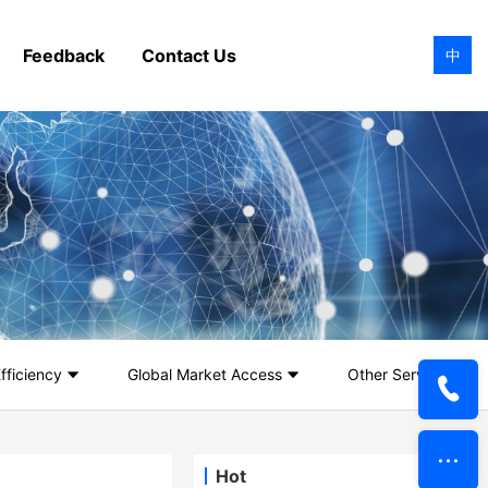
Feedback
Contact Us
中
fficiency
Global Market Access
Other Services
Hot