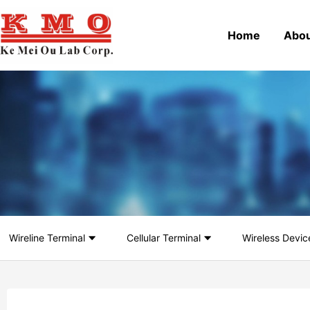
Home
Abou
Wireline Terminal
Cellular Terminal
Wireless Devic