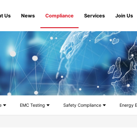
t Us
News
Compliance
Services
Join Us
e
EMC Testing
Safety Compliance
Energy E