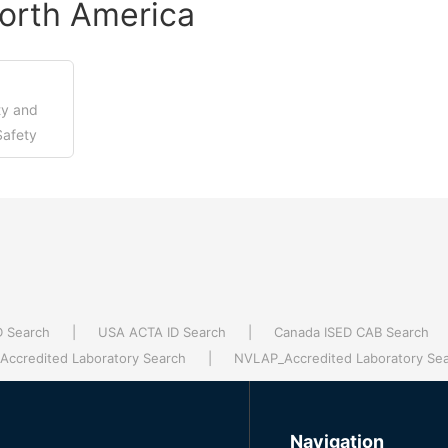
orth America
ty and
Safety
en...
D Search
|
USA ACTA ID Search
|
Canada ISED CAB Search
ccredited Laboratory Search
|
NVLAP_Accredited Laboratory Se
Navigation