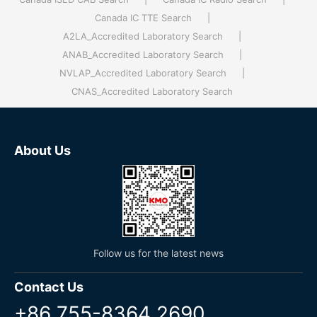
Canada IC TTE Search
|
A2LA_Accredited Laboratory Search
|
ANAB_Accredited Laboratory Search
|
NVLAP_Accredited Laboratory Search
|
CNAS_Accredited Laboratory Search
About Us
Follow us for the latest news
Contact Us
+86 755-8364 2690