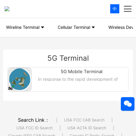
中
Wireline Terminal
Cellular Terminal
Wireless Devi
5G Terminal
5G Mobile Terminal
In response to the rapid development of
global 5G NR mobile client technology and
the advent of related products, our KMO
laboratory has taken the lead ...【More
>>】
Search Link：
|
USA FCC CAB Search
|
USA FCC ID Search
|
USA ACTA ID Search
|
Canada ISED CAB Search
|
Canada IC Radio Search
|