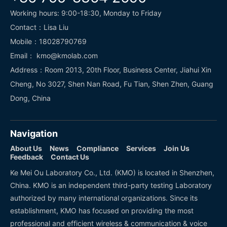
Working hours: 9:00-18:30, Monday to Friday
Contact：Lisa Liu
Mobile：18028790769
Email： kmo@kmolab.com
Address：Room 2013, 20th Floor, Business Center, Jiahui Xin
Cheng, No 3027, Shen Nan Road, Fu Tian, Shen Zhen, Guang
Dong, China
Navigation
About Us
News
Compliance
Services
Join Us
Feedback
Contact Us
Ke Mei Ou Laboratory Co., Ltd. (KMO) is located in Shenzhen,
China. KMO is an independent third-party testing Laboratory
authorized by many international organizations. Since its
establishment, KMO has focused on providing the most
professional and efficient wireless & communication & voice