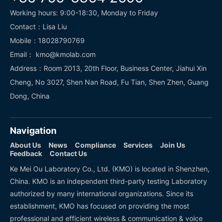
Working hours: 9:00-18:30, Monday to Friday
Contact：Lisa Liu
Mobile：18028790769
Email： kmo@kmolab.com
Address：Room 2013, 20th Floor, Business Center, Jiahui Xin
Cheng, No 3027, Shen Nan Road, Fu Tian, Shen Zhen, Guang
Dong, China
Navigation
About Us
News
Compliance
Services
Join Us
Feedback
Contact Us
Ke Mei Ou Laboratory Co., Ltd. (KMO) is located in Shenzhen,
China. KMO is an independent third-party testing Laboratory
authorized by many international organizations. Since its
establishment, KMO has focused on providing the most
professional and efficient wireless & communication & voice