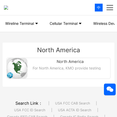
中
Wireline Terminal
Cellular Terminal
Wireless Devi
North America
North America
For North America, KMO provide testing
and certification services for products
entering specific markets in the United
States, Canada and Mexico....【More >>】
Search Link：
|
USA FCC CAB Search
|
USA FCC ID Search
|
USA ACTA ID Search
|
Canada ISED CAB Search
|
Canada IC Radio Search
|