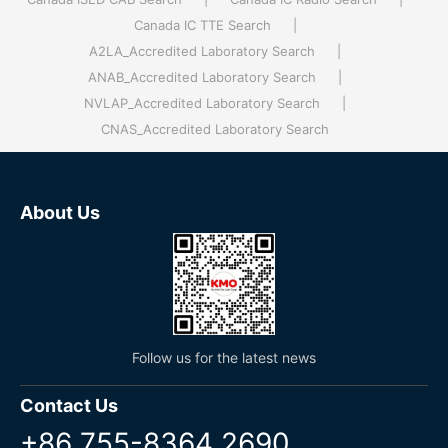
Canada IC TTE Search
|
A2LA_Accredited Laboratory Search
|
ANAB_Accredited Laboratory Search
|
NVLAP_Accredited Laboratory Search
|
CNAS_Accredited Laboratory Search
About Us
Follow us for the latest news
Contact Us
+86 755-8364 2690