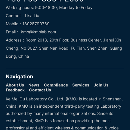
Working hours: 9:00-18:30, Monday to Friday
Contact：Lisa Liu
Mobile：18028790769
Email： kmo@kmolab.com
Address：Room 2013, 20th Floor, Business Center, Jiahui Xin
Cheng, No 3027, Shen Nan Road, Fu Tian, Shen Zhen, Guang
Dong, China
Navigation
About Us
News
Compliance
Services
Join Us
Feedback
Contact Us
Ke Mei Ou Laboratory Co., Ltd. (KMO) is located in Shenzhen,
China. KMO is an independent third-party testing Laboratory
authorized by many international organizations. Since its
establishment, KMO has focused on providing the most
professional and efficient wireless & communication & voice