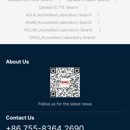
Canada IC TTE Search
|
A2LA_Accredited Laboratory Search
|
ANAB_Accredited Laboratory Search
|
NVLAP_Accredited Laboratory Search
|
CNAS_Accredited Laboratory Search
About Us
Follow us for the latest news
Contact Us
+86 755-8364 2690