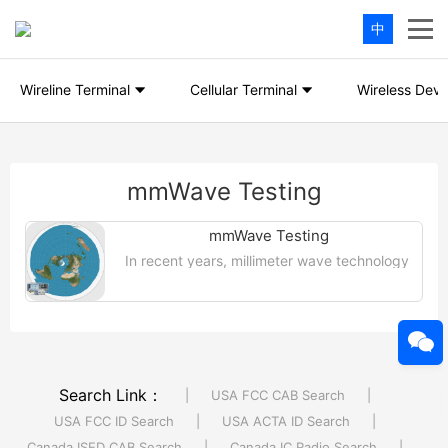
中
Wireline Terminal
Cellular Terminal
Wireless Devi
mmWave Testing
mmWave Testing
In recent years, millimeter wave technology
has become a hot topic in the radio
frequency product industry, but if
millimeter wave products are to fully....
【More >>】
Search Link：
|
USA FCC CAB Search
|
USA FCC ID Search
|
USA ACTA ID Search
|
Canada ISED CAB Search
|
Canada IC Radio Search
|