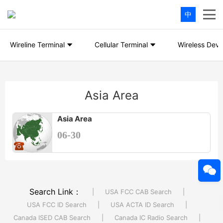
中
Wireline Terminal
Cellular Terminal
Wireless Devi
Asia Area
Asia Area
06-30
Search Link：
|
USA FCC CAB Search
|
USA FCC ID Search
|
USA ACTA ID Search
|
Canada ISED CAB Search
|
Canada IC Radio Search
|