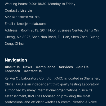
Working hours: 9:00-18:30, Monday to Friday
Contact：Lisa Liu
Mobile：18028790769
Email： kmo@kmolab.com
Address：Room 2013, 20th Floor, Business Center, Jiahui Xin
Cheng, No 3027, Shen Nan Road, Fu Tian, Shen Zhen, Guang
Dong, China
Navigation
About Us
News
Compliance
Services
Join Us
Feedback
Contact Us
Ke Mei Ou Laboratory Co., Ltd. (KMO) is located in Shenzhen,
China. KMO is an independent third-party testing Laboratory
authorized by many international organizations. Since its
establishment, KMO has focused on providing the most
professional and efficient wireless & communication & voice