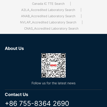
Canada IC TTE Search
|
A2LA_Accredited Laboratory Search
|
ANAB_Accredited Laboratory Search
|
NVLAP_Accredited Laboratory Search
|
CNAS_Accredited Laboratory Search
About Us
Follow us for the latest news
Contact Us
+86 755-8364 2690