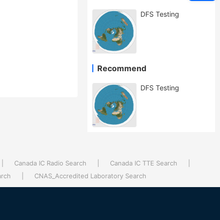
DFS Testing
Recommend
DFS Testing
|
Canada IC Radio Search
|
Canada IC TTE Search
|
arch
|
CNAS_Accredited Laboratory Search