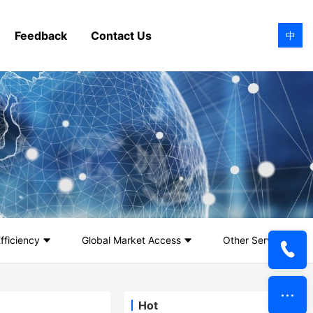
Feedback
Contact Us
中
fficiency
Global Market Access
Other Services
Hot