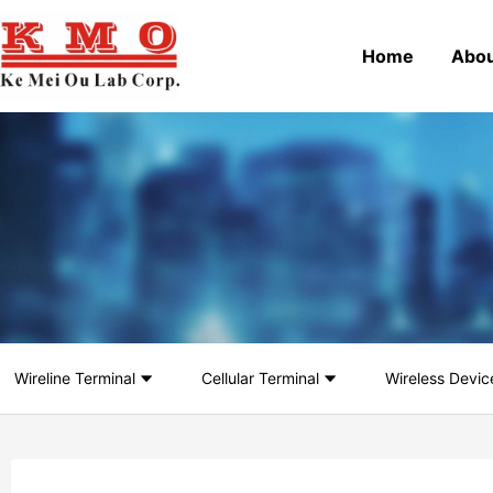
Home
Abou
Wireline Terminal
Cellular Terminal
Wireless Devic