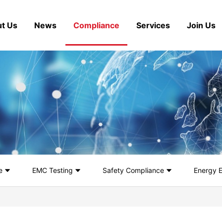
t Us
News
Compliance
Services
Join Us
e
EMC Testing
Safety Compliance
Energy E