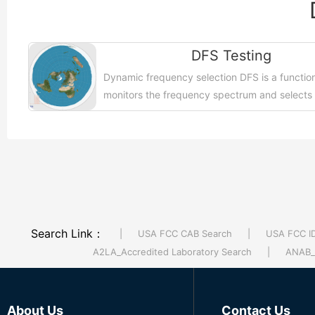
DFS Testing
Dynamic frequency selection DFS is a function
monitors the frequency spectrum and selects
frequencies for unused operations to avoid
interference....【More >>】
Search Link：
|
USA FCC CAB Search
|
USA FCC I
A2LA_Accredited Laboratory Search
|
ANAB_A
About Us
Contact Us