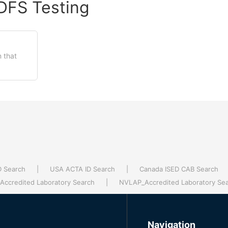
DFS Testing
 that
D Search
|
USA ACTA ID Search
|
Canada ISED CAB Search
ccredited Laboratory Search
|
NVLAP_Accredited Laboratory Se
Navigation