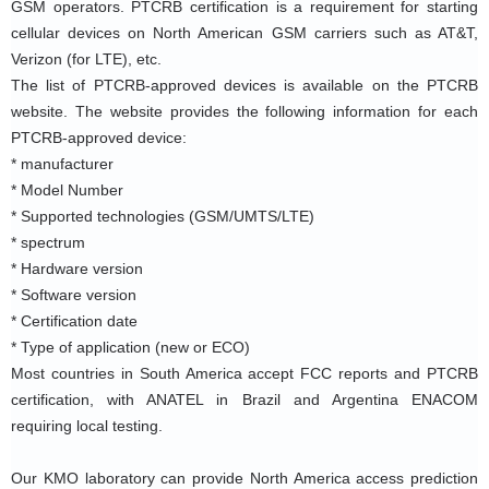
GSM operators. PTCRB certification is a requirement for starting 
cellular devices on North American GSM carriers such as AT&T, 
Verizon (for LTE), etc.
The list of PTCRB-approved devices is available on the PTCRB 
website. The website provides the following information for each 
PTCRB-approved device:
* manufacturer
* Model Number
* Supported technologies (GSM/UMTS/LTE)
* spectrum
* Hardware version
* Software version
* Certification date
* Type of application (new or ECO)
Most countries in South America accept FCC reports and PTCRB 
certification, with ANATEL in Brazil and Argentina ENACOM 
requiring local testing.
Our KMO laboratory can provide North America access prediction 