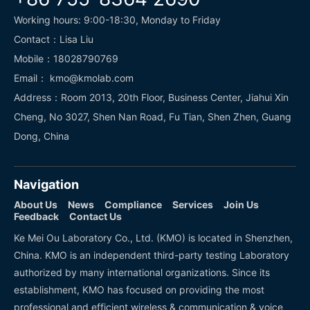
Working hours: 9:00-18:30, Monday to Friday
Contact：Lisa Liu
Mobile：18028790769
Email： kmo@kmolab.com
Address：Room 2013, 20th Floor, Business Center, Jiahui Xin
Cheng, No 3027, Shen Nan Road, Fu Tian, Shen Zhen, Guang
Dong, China
Navigation
About Us
News
Compliance
Services
Join Us
Feedback
Contact Us
Ke Mei Ou Laboratory Co., Ltd. (KMO) is located in Shenzhen,
China. KMO is an independent third-party testing Laboratory
authorized by many international organizations. Since its
establishment, KMO has focused on providing the most
professional and efficient wireless & communication & voice