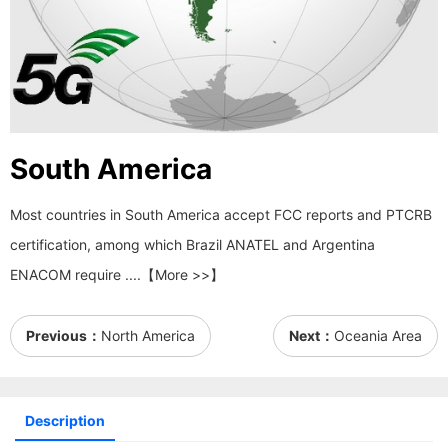
South America
Most countries in South America accept FCC reports and PTCRB
certification, among which Brazil ANATEL and Argentina
ENACOM require ....【More >>】
Previous：
North America
Next：
Oceania Area
Description