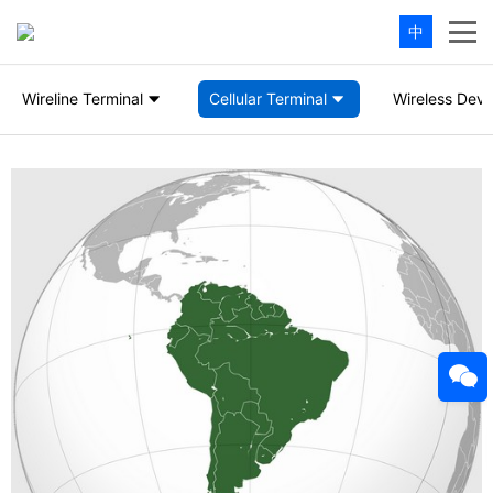
中
Wireline Terminal
Cellular Terminal
Wireless Devi