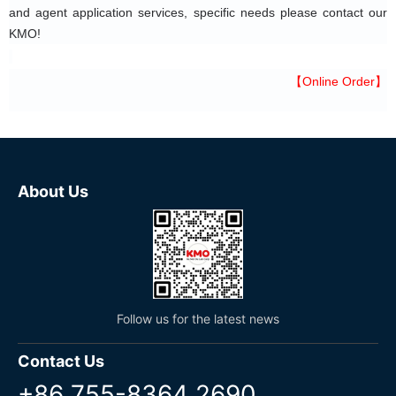
and agent application services, specific needs please contact our 
KMO!
【Online Order】
About Us
Follow us for the latest news
Contact Us
+86 755-8364 2690