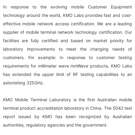
In response to the evolving mobile Customer Equipment
technology around the world, KMO Labs provides fast and cost-
effective mobile network access certification. We are a leading
supplier of mobile terminal network technology certification. Our
facilities are fully certified and based on market priority for
laboratory improvements to meet the changing needs of
customers. For example: In response to customer testing
requirements for millimeter wave mmWave products, KMO Labs
has extended the upper limit of RF testing capabilities to an
astonishing 325GHz.
KMO Mobile Terminal Laboratory is the first Australian mobile
terminal product accreditation laboratory in China. The S042 test
report issued by KMO has been recognized by Australian
authorities, regulatory agencies and the government.