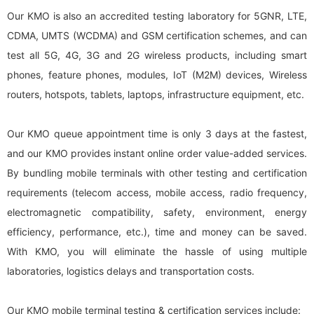
Our KMO is also an accredited testing laboratory for 5GNR, LTE,
CDMA, UMTS (WCDMA) and GSM certification schemes, and can
test all 5G, 4G, 3G and 2G wireless products, including smart
phones, feature phones, modules, IoT (M2M) devices, Wireless
routers, hotspots, tablets, laptops, infrastructure equipment, etc.
Our KMO queue appointment time is only 3 days at the fastest,
and our KMO provides instant online order value-added services.
By bundling mobile terminals with other testing and certification
requirements (telecom access, mobile access, radio frequency,
electromagnetic compatibility, safety, environment, energy
efficiency, performance, etc.), time and money can be saved.
With KMO, you will eliminate the hassle of using multiple
laboratories, logistics delays and transportation costs.
Our KMO mobile terminal testing & certification services include: