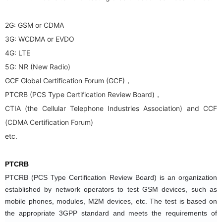
2G: GSM or CDMA
3G: WCDMA or EVDO
4G: LTE
5G: NR (New Radio)
GCF Global Certification Forum (GCF)，
PTCRB (PCS Type Certification Review Board)，
CTIA (the Cellular Telephone Industries Association) and CCF
(CDMA Certification Forum)
etc.
PTCRB
PTCRB (PCS Type Certification Review Board) is an organization 
established by network operators to test GSM devices, such as 
mobile phones, modules, M2M devices, etc. The test is based on 
the appropriate 3GPP standard and meets the requirements of 