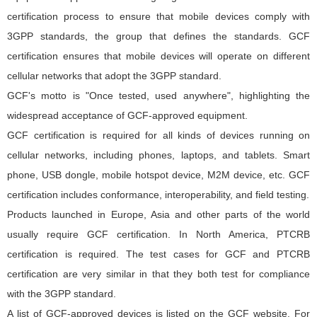
certification process to ensure that mobile devices comply with
3GPP standards, the group that defines the standards. GCF
certification ensures that mobile devices will operate on different
cellular networks that adopt the 3GPP standard.
GCF's motto is "Once tested, used anywhere", highlighting the
widespread acceptance of GCF-approved equipment.
GCF certification is required for all kinds of devices running on
cellular networks, including phones, laptops, and tablets. Smart
phone, USB dongle, mobile hotspot device, M2M device, etc. GCF
certification includes conformance, interoperability, and field testing.
Products launched in Europe, Asia and other parts of the world
usually require GCF certification. In North America, PTCRB
certification is required. The test cases for GCF and PTCRB
certification are very similar in that they both test for compliance
with the 3GPP standard.
A list of GCF-approved devices is listed on the GCF website. For