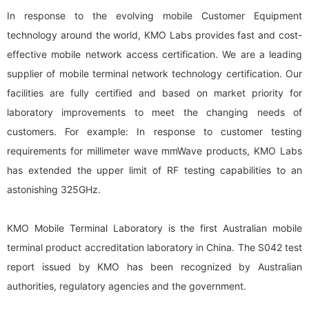
In response to the evolving mobile Customer Equipment
technology around the world, KMO Labs provides fast and cost-
effective mobile network access certification. We are a leading
supplier of mobile terminal network technology certification. Our
facilities are fully certified and based on market priority for
laboratory improvements to meet the changing needs of
customers. For example: In response to customer testing
requirements for millimeter wave mmWave products, KMO Labs
has extended the upper limit of RF testing capabilities to an
astonishing 325GHz.
KMO Mobile Terminal Laboratory is the first Australian mobile
terminal product accreditation laboratory in China. The S042 test
report issued by KMO has been recognized by Australian
authorities, regulatory agencies and the government.