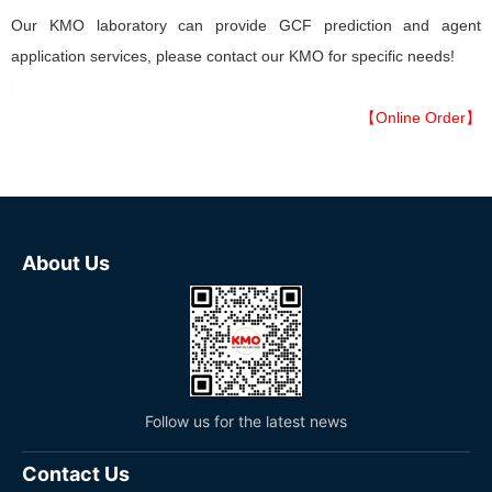
Our KMO laboratory can provide GCF prediction and agent
application services, please contact our KMO for specific needs!
【Online Order】
About Us
Follow us for the latest news
Contact Us