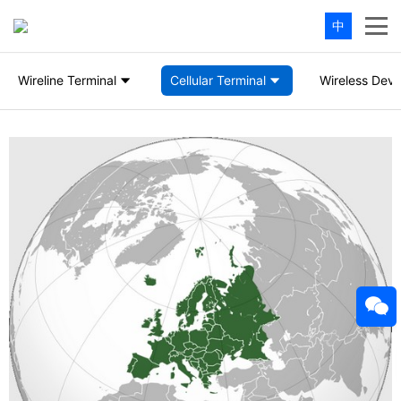
中
Wireline Terminal
Cellular Terminal
Wireless Devi