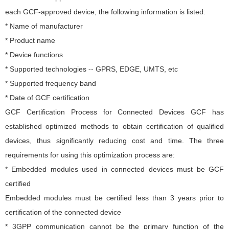
each GCF-approved device, the following information is listed:
* Name of manufacturer
* Product name
* Device functions
* Supported technologies -- GPRS, EDGE, UMTS, etc
* Supported frequency band
* Date of GCF certification
GCF Certification Process for Connected Devices GCF has
established optimized methods to obtain certification of qualified
devices, thus significantly reducing cost and time. The three
requirements for using this optimization process are:
* Embedded modules used in connected devices must be GCF
certified
Embedded modules must be certified less than 3 years prior to
certification of the connected device
* 3GPP communication cannot be the primary function of the