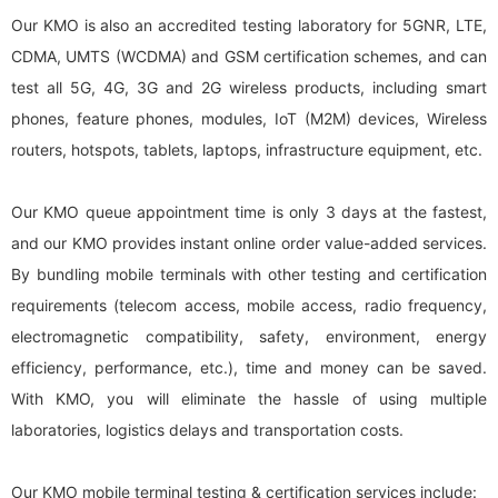
Our KMO is also an accredited testing laboratory for 5GNR, LTE,
CDMA, UMTS (WCDMA) and GSM certification schemes, and can
test all 5G, 4G, 3G and 2G wireless products, including smart
phones, feature phones, modules, IoT (M2M) devices, Wireless
routers, hotspots, tablets, laptops, infrastructure equipment, etc.
Our KMO queue appointment time is only 3 days at the fastest,
and our KMO provides instant online order value-added services.
By bundling mobile terminals with other testing and certification
requirements (telecom access, mobile access, radio frequency,
electromagnetic compatibility, safety, environment, energy
efficiency, performance, etc.), time and money can be saved.
With KMO, you will eliminate the hassle of using multiple
laboratories, logistics delays and transportation costs.
Our KMO mobile terminal testing & certification services include: