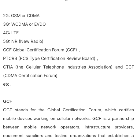
2G: GSM or CDMA
3G: WCDMA or EVDO
4G: LTE
5G: NR (New Radio)
GCF Global Certification Forum (GCF)，
PTCRB (PCS Type Certification Review Board)，
CTIA (the Cellular Telephone Industries Association) and CCF
(CDMA Certification Forum)
etc.
GCF
GCF stands for the Global Certification Forum, which certifies
mobile devices working on cellular networks. GCF is a partnership
between mobile network operators, infrastructure providers,
equipment suppliers and testing organizations that establishes a