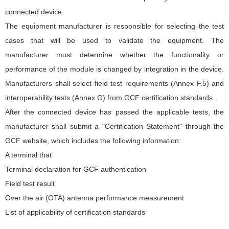
connected device.
The equipment manufacturer is responsible for selecting the test
cases that will be used to validate the equipment. The
manufacturer must determine whether the functionality or
performance of the module is changed by integration in the device.
Manufacturers shall select field test requirements (Annex F.5) and
interoperability tests (Annex G) from GCF certification standards.
After the connected device has passed the applicable tests, the
manufacturer shall submit a "Certification Statement" through the
GCF website, which includes the following information:
A terminal that
Terminal declaration for GCF authentication
Field test result
Over the air (OTA) antenna performance measurement
List of applicability of certification standards