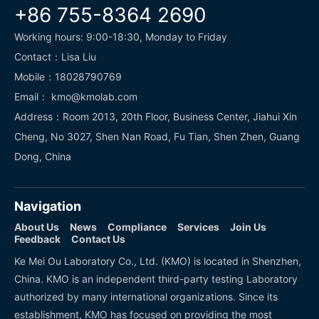
+86 755-8364 2690
Working hours: 9:00-18:30, Monday to Friday
Contact：Lisa Liu
Mobile：18028790769
Email： kmo@kmolab.com
Address：Room 2013, 20th Floor, Business Center, Jiahui Xin
Cheng, No 3027, Shen Nan Road, Fu Tian, Shen Zhen, Guang
Dong, China
Navigation
About Us
News
Compliance
Services
Join Us
Feedback
Contact Us
Ke Mei Ou Laboratory Co., Ltd. (KMO) is located in Shenzhen,
China. KMO is an independent third-party testing Laboratory
authorized by many international organizations. Since its
establishment, KMO has focused on providing the most