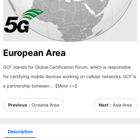
European Area
GCF stands for Global Certification Forum, which is responsible
for certifying mobile devices working on cellular networks. GCF is
a partnership between...【More >>】
Previous：
Oceania Area
Next：
Asia Area
Description